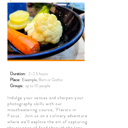
Duration:
2-2.5 hours
Place:
Eixample,
Born or Gothic
Groups:
up to 10 people
Indulge your senses and sharpen your
photography skills with our
mouthwatering course, 'Flavors in
Focus'. Join us on a culinary adventure
where we'll explore the art of capturing
the essence of food through the lens.