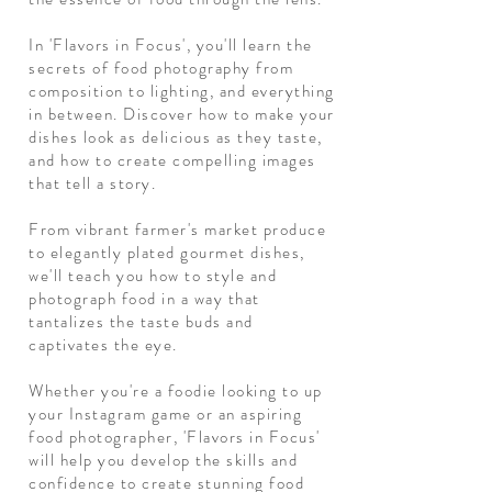
In 'Flavors in Focus', you'll learn the
secrets of food photography from
composition to lighting, and everything
in between. Discover how to make your
dishes look as delicious as they taste,
and how to create compelling images
that tell a story.
From vibrant farmer's market produce
to elegantly plated gourmet dishes,
we'll teach you how to style and
photograph food in a way that
tantalizes the taste buds and
captivates the eye.
Whether you're a foodie looking to up
your Instagram game or an aspiring
food photographer, 'Flavors in Focus'
will help you develop the skills and
confidence to create stunning food