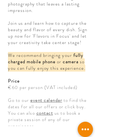
photography that leaves a lasting
impression.
Join us and learn how to capture the
beauty and flavor of every dish. Sign
up now for 'Flavors in Focus' and let
your creativity take center stage!
We recommend bringing your
fully
charged mobile phone
or
camera
so
you can fully enjoy this experience.
Price
€60 per person (VAT included)
Go to our
event calendar
to find the
dates for all our offers or click buy.
You can also
contact
us to book a
private session of any of our
experiences.