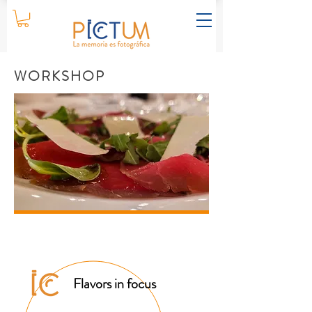
WORKSHOP
Flavors in focus