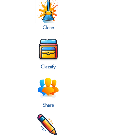
Clean
Classify
Share