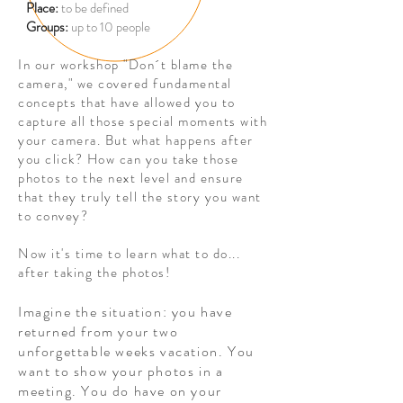
Place:
to be defined
Groups:
up to 10 people
In our workshop "Don´t blame the
camera," we covered fundamental
concepts that have allowed you to
capture all those special moments with
your camera. But what happens after
you click? How can you take those
photos to the next level and ensure
that they truly tell the story you want
to convey?
Now it's time to learn what to do...
after taking the photos!
Imagine the situation: you have
returned from your two
unforgettable weeks vacation. You
want to show your photos in a
meeting. You do have on your