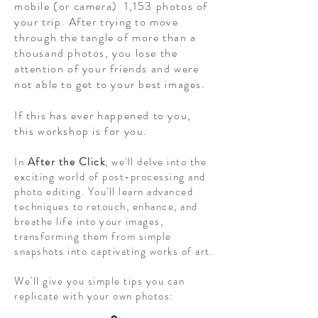
mobile (or camera) 1,153 photos of
your trip. After trying to move
through the tangle of more than a
thousand photos, you lose the
attention of your friends and were
not able to get to your best images.
If this has ever happened to you,
this workshop is for you.
In
After the Click
, we'll delve into the
exciting world of post-processing and
photo editing. You'll learn advanced
techniques to retouch, enhance, and
breathe life into your images,
transforming them from simple
snapshots into captivating works of art.
We'll give you simple tips you can
replicate with your own photos: