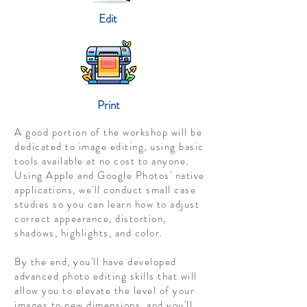
Edit
Print
A good portion of the workshop will be
dedicated to image editing, using basic
tools available at no cost to anyone.
Using Apple and Google Photos' native
applications, we'll conduct small case
studies so you can learn how to adjust
correct appearance, distortion,
shadows, highlights, and color.
By the end, you'll have developed
advanced photo editing skills that will
allow you to elevate the level of your
images to new dimensions, and you'll