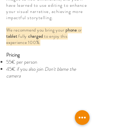
have learned to use editing to enhance
your visual narrative, achieving more
impactful storytelling.
We recommend you bring your
phone
or
tablet
fully
charged
to enjoy this
experience 100%.
Pricing
55€ per person
45€ if you also join
Don't blame the
camera