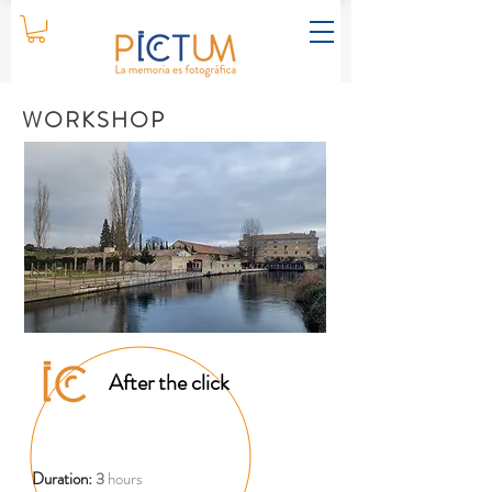
WORKSHOP
After the click
Duration:
3
hours