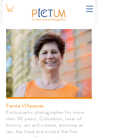
Fenita Villaveces
Enthusiastic photographer for more
than 30 years, Colombian, lover of
history, art and cinema,
attorney
at
law, has lived and visited the five