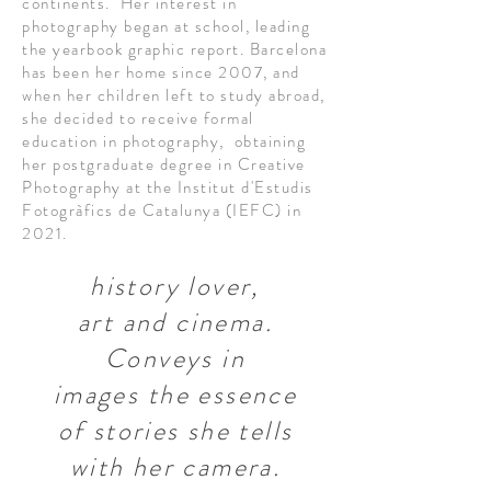
continents. Her interest in
photography began at school, leading
the yearbook graphic report. Barcelona
has been her home since 2007, and
when her children left to study abroad,
she decided to receive formal
education in photography, obtaining
her postgraduate degree in Creative
Photography at the Institut d'Estudis
Fotogràfics de Catalunya (IEFC) in
2021.
history lover,
art and cinema.
Conveys in
images
the essence
of stories she tells
with her camera.