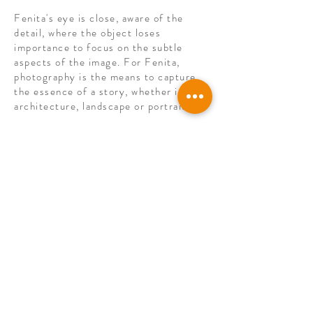
Fenita's eye is close, aware of the
detail, where the object loses
importance to focus on the subtle
aspects of the image. For Fenita,
photography is the means to capture
the essence of a story, whether in
architecture, landscape or portrait.
In 2021, Fenita participated in the
Igualada Fine Art exhibition with her
work “Ennui”, made during
confinement.
Agregar Contacto
© 2022
PICTUM BCN
All rights reserved.
Legal warning
I
Terms of sale